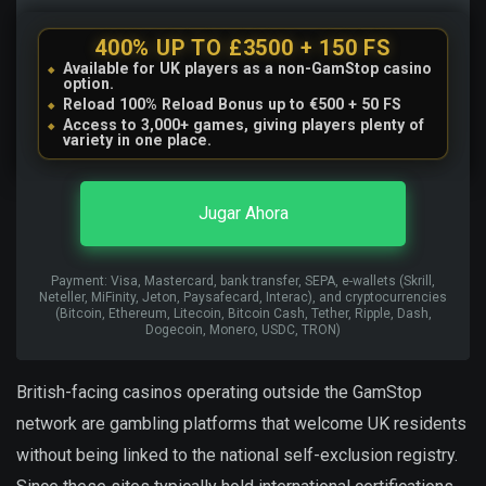
400% UP TO £3500 + 150 FS
Available for UK players as a non-GamStop casino
option.
Reload 100% Reload Bonus up to €500 + 50 FS
Access to 3,000+ games, giving players plenty of
variety in one place.
Jugar Ahora
Payment: Visa, Mastercard, bank transfer, SEPA, e-wallets (Skrill,
Neteller, MiFinity, Jeton, Paysafecard, Interac), and cryptocurrencies
(Bitcoin, Ethereum, Litecoin, Bitcoin Cash, Tether, Ripple, Dash,
Dogecoin, Monero, USDC, TRON)
British-facing casinos operating outside the GamStop
network are gambling platforms that welcome UK residents
without being linked to the national self-exclusion registry.