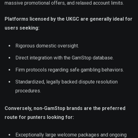
massive promotional offers, and relaxed account limits.
Platforms licensed by the UKGC are generally ideal for
users seeking:
Rigorous domestic oversight.
Direct integration with the GamStop database.
Firm protocols regarding safe gambling behaviors.
Standardized, legally backed dispute resolution
procedures.
Conversely, non-GamStop brands are the preferred
route for punters looking for:
Exceptionally large welcome packages and ongoing