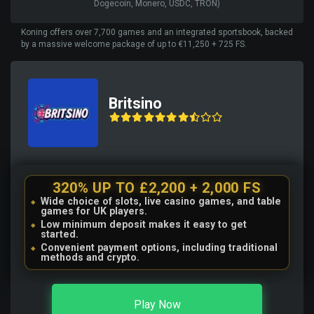
Dogecoin, Monero, USDC, TRON)
Koning offers over 7,700 games and an integrated sportsbook, backed
by a massive welcome package of up to €11,250 + 725 FS.
Britsino
320% UP TO £2,200 + 2,000 FS
Wide choice of slots, live casino games, and table
games for UK players.
Low minimum deposit makes it easy to get
started.
Convenient payment options, including traditional
methods and crypto.
Play Now