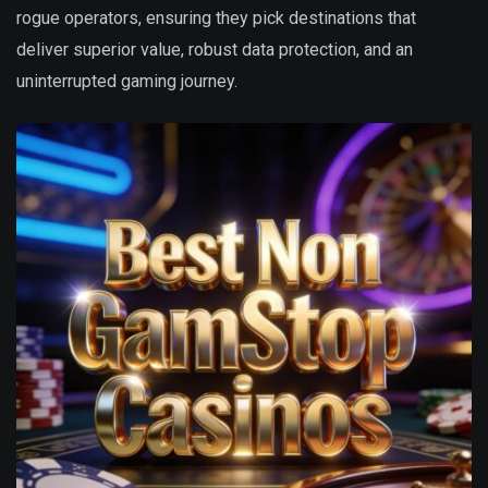
rogue operators, ensuring they pick destinations that
deliver superior value, robust data protection, and an
uninterrupted gaming journey.