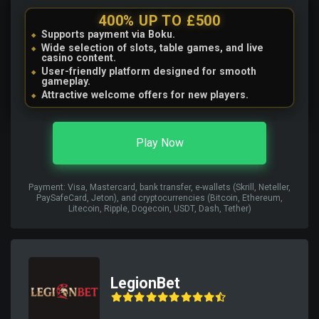
400% UP TO £500
Supports payment via Boku.
Wide selection of slots, table games, and live
casino content.
User-friendly platform designed for smooth
gameplay.
Attractive welcome offers for new players.
Play Now
Payment: Visa, Mastercard, bank transfer, e-wallets (Skrill, Neteller,
PaySafeCard, Jeton), and cryptocurrencies (Bitcoin, Ethereum,
Litecoin, Ripple, Dogecoin, USDT, Dash, Tether)
LegionBet