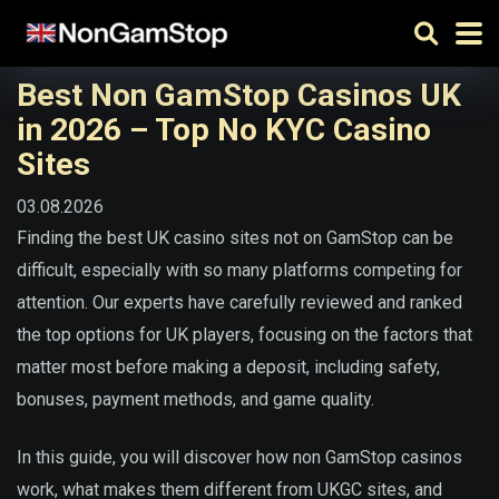
Best Non GamStop Casinos UK
in 2026 – Top No KYC Casino
Sites
03.08.2026
Finding the best UK casino sites not on GamStop can be
difficult, especially with so many platforms competing for
attention. Our experts have carefully reviewed and ranked
the top options for UK players, focusing on the factors that
matter most before making a deposit, including safety,
bonuses, payment methods, and game quality.
In this guide, you will discover how non GamStop casinos
work, what makes them different from UKGC sites, and