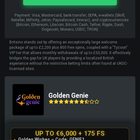
Payment: Visa, Mastercard, bank transfer, SEPA, e-wallets (Skrill,
Neteller, MiFinity, Jeton, Paysafecard, Interac), and cryptocurrencies
(Bitcoin, Ethereum, Litecoin, Bitcoin Cash, Tether, Ripple, Dash,
Dogecoin, Monero, USDC, TRON)
Britsino stands out by offering an exceptionally large welcome
package of up to £2,200 plus 800 free spins, coupled with a "Tycoon"
VIP tier that allows monthly withdrawals of up to £50,000. It effectively
bridges the gap for UK players by providing a localized British
experience without the restrictive betting limits often found at UKGC-
licensed sites.
Golden Genie
UP TO €6,000 + 175 FS
Golden Wishes – Code: GENIE1