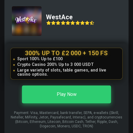
WestAce
300% UP TO £2 000 + 150 FS
Sport 100% Up to £100
Crypto Casino 200% Up to 3 000 USDT
Large variety of slots, table games, and live
casino options.
Play Now
Payment: Visa, Mastercard, bank transfer, SEPA, e-wallets (Skrill,
Neteller, MiFinity, Jeton, Paysafecard, Interac), and cryptocurrencies
(Bitcoin, Ethereum, Litecoin, Bitcoin Cash, Tether, Ripple, Dash,
Dogecoin, Monero, USDC, TRON)