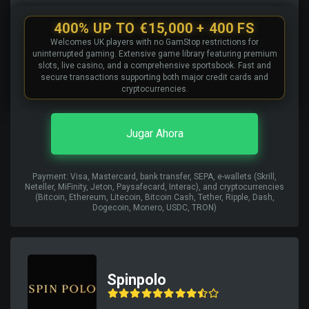
400% UP TO €15,000 + 400 FS
Welcomes UK players with no GamStop restrictions for
uninterrupted gaming. Extensive game library featuring premium
slots, live casino, and a comprehensive sportsbook. Fast and
secure transactions supporting both major credit cards and
cryptocurrencies.
Jugar Ahora
Payment: Visa, Mastercard, bank transfer, SEPA, e-wallets (Skrill,
Neteller, MiFinity, Jeton, Paysafecard, Interac), and cryptocurrencies
(Bitcoin, Ethereum, Litecoin, Bitcoin Cash, Tether, Ripple, Dash,
Dogecoin, Monero, USDC, TRON)
Spinpolo