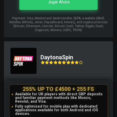
Jugar Ahora
Payment: Visa, Mastercard, bank transfer, SEPA, e-wallets (Skrill,
Neteller, MiFinity, Jeton, Paysafecard, Interac), and cryptocurrencies
(Bitcoin, Ethereum, Litecoin, Bitcoin Cash, Tether, Ripple, Dash,
Dogecoin, Monero, USDC, TRON)
DaytonaSpin
255% UP TO £4500 + 255 FS
Available for UK players with direct GBP deposits
and familiar payment methods like Monzo,
Revolut, and Visa.
Fully optimized for mobile play with dedicated
applications available for both Android and iOS
devices.