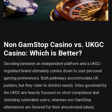
Non GamStop Casino vs. UKGC
Casino: Which is Better?
Deciding between an independent platform and a UKGC-
regulated brand ultimately comes down to your personal
gaming preferences. Both pathways accommodate UK
punters, but they cater to distinct needs. Sites governed by
the UKGC are heavily focused on strict compliance and
shielding vulnerable users, whereas non-GamStop
alternatives are favored for their unrestricted nature,