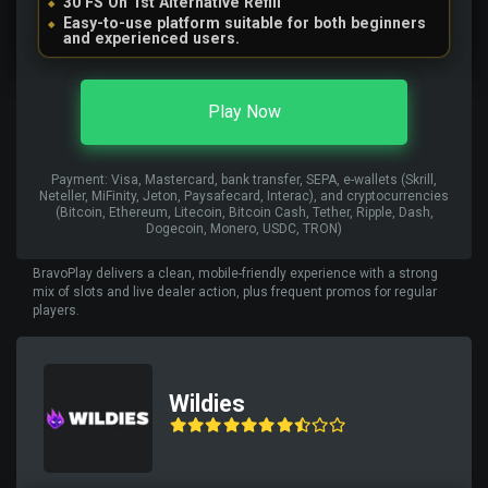
30 FS On 1st Alternative Refill
Easy-to-use platform suitable for both beginners
and experienced users.
Play Now
Payment: Visa, Mastercard, bank transfer, SEPA, e-wallets (Skrill,
Neteller, MiFinity, Jeton, Paysafecard, Interac), and cryptocurrencies
(Bitcoin, Ethereum, Litecoin, Bitcoin Cash, Tether, Ripple, Dash,
Dogecoin, Monero, USDC, TRON)
BravoPlay delivers a clean, mobile-friendly experience with a strong
mix of slots and live dealer action, plus frequent promos for regular
players.
Wildies