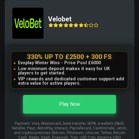
Velobet
330% UP TO £2500 + 300 FS
Evoplay Winter Wins - Prise Pool £6000
Low minimum deposit makes it easy for UK
players to get started.
VIP rewards and dedicated customer support add
extra value for active players.
Play Now
Payment: Visa, Mastercard, bank transfer, SEPA, e-wallets (Skrill,
Neteller, Payz, AstroPay, Interac), Paysafecard, CashtoCode, Jeton,
and cryptocurrencies (Bitcoin, Ethereum, Litecoin, Tether, Bitcoin
Cash, Ripple, Dash, Dogecoin, Tron, USD Coin, Binance USD)