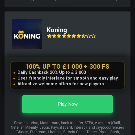
Koning
100% UP TO £1 000 + 300 FS
Daily Cashback 20% Up to £ 3 000
User-friendly interface for smooth and easy play.
Attractive welcome offers for new players.
Play Now
Payment: Visa, Mastercard, bank transfer, SEPA, e-wallets (Skrill,
Neteller, MiFinity, Jeton, Paysafecard, Interac), and cryptocurrencies
(Bitcoin, Ethereum, Litecoin, Bitcoin Cash, Tether, Ripple, Dash,