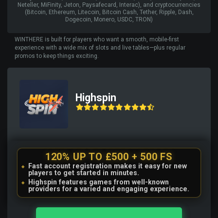
Neteller, MiFinity, Jeton, Paysafecard, Interac), and cryptocurrencies
(Bitcoin, Ethereum, Litecoin, Bitcoin Cash, Tether, Ripple, Dash,
Dogecoin, Monero, USDC, TRON)
WINTHERE is built for players who want a smooth, mobile-first
experience with a wide mix of slots and live tables—plus regular
promos to keep things exciting.
Highspin
120% UP TO £500 + 500 FS
Fast account registration makes it easy for new
players to get started in minutes.
Highspin features games from well-known
providers for a varied and engaging experience.