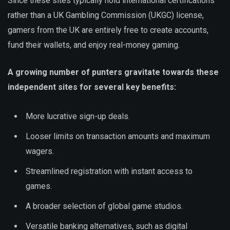
Since these sites typically hold international certifications
rather than a UK Gambling Commission (UKGC) license,
gamers from the UK are entirely free to create accounts,
fund their wallets, and enjoy real-money gaming.
A growing number of punters gravitate towards these
independent sites for several key benefits:
More lucrative sign-up deals.
Looser limits on transaction amounts and maximum
wagers.
Streamlined registration with instant access to
games.
A broader selection of global game studios.
Versatile banking alternatives, such as digital