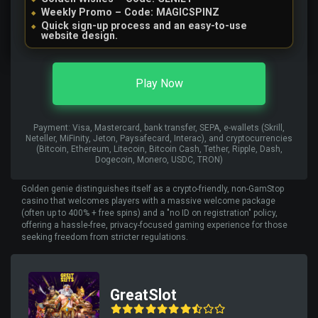
Weekly Promo – Code: MAGICSPINZ
Quick sign-up process and an easy-to-use
website design.
Play Now
Payment: Visa, Mastercard, bank transfer, SEPA, e-wallets (Skrill,
Neteller, MiFinity, Jeton, Paysafecard, Interac), and cryptocurrencies
(Bitcoin, Ethereum, Litecoin, Bitcoin Cash, Tether, Ripple, Dash,
Dogecoin, Monero, USDC, TRON)
Golden genie distinguishes itself as a crypto-friendly, non-GamStop
casino that welcomes players with a massive welcome package
(often up to 400% + free spins) and a "no ID on registration" policy,
offering a hassle-free, privacy-focused gaming experience for those
seeking freedom from stricter regulations.
GreatSlot