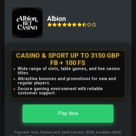
Albion
CASINO & SPORT UP TO 3150 GBP
FB + 100 FS
Wide range of slots, table games, and live casino
titles.
Attractive bonuses and promotions for new and
regular players.
Secure gaming environment with reliable
customer support.
Play Now
Payment: Visa, Mastercard, bank transfer, SEPA, e-wallets (Skrill,