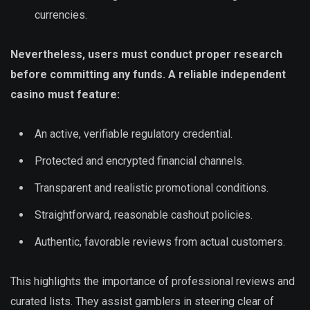
currencies.
Nevertheless, users must conduct proper research
before committing any funds. A reliable independent
casino must feature:
An active, verifiable regulatory credential.
Protected and encrypted financial channels.
Transparent and realistic promotional conditions.
Straightforward, reasonable cashout policies.
Authentic, favorable reviews from actual customers.
This highlights the importance of professional reviews and
curated lists. They assist gamblers in steering clear of