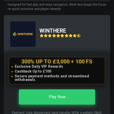
Designed for fast play and easy navigation, West Ace keeps the focus
on quick sessions and player rewards.
WINTHERE
300% UP TO £3,000 + 100 FS
Exclusive Daily VIP Rewards
Cashback Up to £100
Secure payment methods and streamlined
withdrawals.
Play Now
Payment: Visa, Mastercard, bank transfer, SEPA, e-wallets (Skrill,