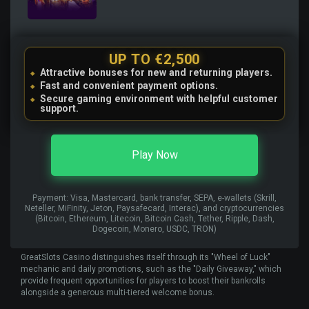
UP TO €2,500
Attractive bonuses for new and returning players.
Fast and convenient payment options.
Secure gaming environment with helpful customer
support.
Play Now
Payment: Visa, Mastercard, bank transfer, SEPA, e-wallets (Skrill,
Neteller, MiFinity, Jeton, Paysafecard, Interac), and cryptocurrencies
(Bitcoin, Ethereum, Litecoin, Bitcoin Cash, Tether, Ripple, Dash,
Dogecoin, Monero, USDC, TRON)
GreatSlots Casino distinguishes itself through its "Wheel of Luck"
mechanic and daily promotions, such as the "Daily Giveaway," which
provide frequent opportunities for players to boost their bankrolls
alongside a generous multi-tiered welcome bonus.