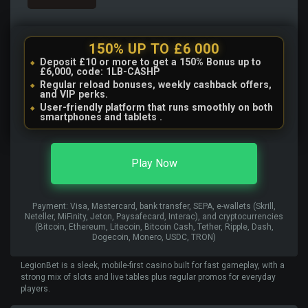
150% UP TO £6 000
Deposit £10 or more to get a 150% Bonus up to
£6,000, code: 1LB-CASHP
Regular reload bonuses, weekly cashback offers,
and VIP perks.
User-friendly platform that runs smoothly on both
smartphones and tablets .
Play Now
Payment: Visa, Mastercard, bank transfer, SEPA, e-wallets (Skrill,
Neteller, MiFinity, Jeton, Paysafecard, Interac), and cryptocurrencies
(Bitcoin, Ethereum, Litecoin, Bitcoin Cash, Tether, Ripple, Dash,
Dogecoin, Monero, USDC, TRON)
LegionBet is a sleek, mobile-first casino built for fast gameplay, with a
strong mix of slots and live tables plus regular promos for everyday
players.