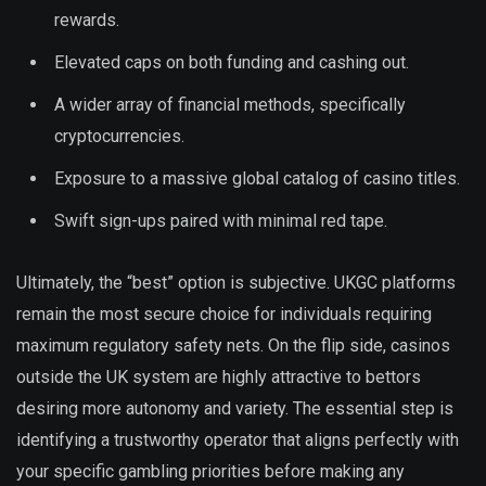
rewards.
Elevated caps on both funding and cashing out.
A wider array of financial methods, specifically
cryptocurrencies.
Exposure to a massive global catalog of casino titles.
Swift sign-ups paired with minimal red tape.
Ultimately, the “best” option is subjective. UKGC platforms
remain the most secure choice for individuals requiring
maximum regulatory safety nets. On the flip side, casinos
outside the UK system are highly attractive to bettors
desiring more autonomy and variety. The essential step is
identifying a trustworthy operator that aligns perfectly with
your specific gambling priorities before making any