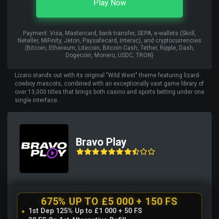
Play Now
Payment: Visa, Mastercard, bank transfer, SEPA, e-wallets (Skrill,
Neteller, MiFinity, Jeton, Paysafecard, Interac), and cryptocurrencies
(Bitcoin, Ethereum, Litecoin, Bitcoin Cash, Tether, Ripple, Dash,
Dogecoin, Monero, USDC, TRON)
Lizaro stands out with its original "Wild West" theme featuring lizard-
cowboy mascots, combined with an exceptionally vast game library of
over 13,000 titles that brings both casino and sports betting under one
single interface.
Bravo Play
675% UP TO £5 000 + 150 FS
1st Dep 125% Up to £1 000 + 50 FS