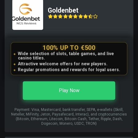
Goldenbet
100% UP TO €500
Wide selection of slots, table games, and live
casino titles.
Attractive welcome offers for new players.
Regular promotions and rewards for loyal users.
Play Now
Payment: Visa, Mastercard, bank transfer, SEPA, e-wallets (Skrill,
Neteller, MiFinity, Jeton, Paysafecard, Interac), and cryptocurrencies
(Bitcoin, Ethereum, Litecoin, Bitcoin Cash, Tether, Ripple, Dash,
Dogecoin, Monero, USDC, TRON)