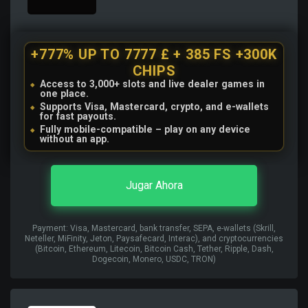
+777% UP TO 7777 £ + 385 FS +300K
CHIPS
Access to 3,000+ slots and live dealer games in
one place.
Supports Visa, Mastercard, crypto, and e-wallets
for fast payouts.
Fully mobile-compatible – play on any device
without an app.
Jugar Ahora
Payment: Visa, Mastercard, bank transfer, SEPA, e-wallets (Skrill,
Neteller, MiFinity, Jeton, Paysafecard, Interac), and cryptocurrencies
(Bitcoin, Ethereum, Litecoin, Bitcoin Cash, Tether, Ripple, Dash,
Dogecoin, Monero, USDC, TRON)