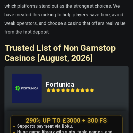
which platforms stand out as the strongest choices. We
have created this ranking to help players save time, avoid
weak operators, and choose a casino that offers real value
from the first deposit.
Trusted List of Non Gamstop
Casinos [August, 2026]
Fortunica
290% UP TO £3000 + 300 FS
Supports payment via Boku.
Huge game library with slots, table games, and