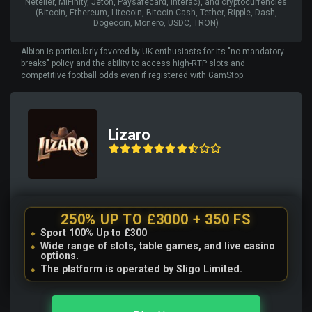
Neteller, MiFinity, Jeton, Paysafecard, Interac), and cryptocurrencies
(Bitcoin, Ethereum, Litecoin, Bitcoin Cash, Tether, Ripple, Dash,
Dogecoin, Monero, USDC, TRON)
Albion is particularly favored by UK enthusiasts for its "no mandatory
breaks" policy and the ability to access high-RTP slots and
competitive football odds even if registered with GamStop.
Lizaro
250% UP TO £3000 + 350 FS
Sport 100% Up to £300
Wide range of slots, table games, and live casino
options.
The platform is operated by Sligo Limited.