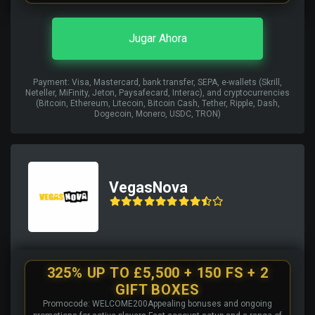
Jugar Ahora
Payment: Visa, Mastercard, bank transfer, SEPA, e-wallets (Skrill,
Neteller, MiFinity, Jeton, Paysafecard, Interac), and cryptocurrencies
(Bitcoin, Ethereum, Litecoin, Bitcoin Cash, Tether, Ripple, Dash,
Dogecoin, Monero, USDC, TRON)
VegasNova
325% UP TO £5,500 + 150 FS + 2
GIFT BOXES
Promocode: WELCOME200Appealing bonuses and ongoing