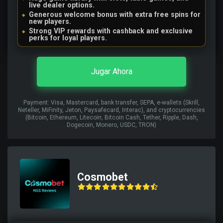
live dealer options.
Generous welcome bonus with extra free spins for
new players.
Strong VIP rewards with cashback and exclusive
perks for loyal players.
Jugar Ahora
Payment: Visa, Mastercard, bank transfer, SEPA, e-wallets (Skrill,
Neteller, MiFinity, Jeton, Paysafecard, Interac), and cryptocurrencies
(Bitcoin, Ethereum, Litecoin, Bitcoin Cash, Tether, Ripple, Dash,
Dogecoin, Monero, USDC, TRON)
Cosmobet