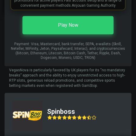
promotions for active players.Fast account setup and a range of
convenient payment methods.Anjouan Gaming Authority
Play Now
Payment: Visa, Mastercard, bank transfer, SEPA, e-wallets (Skrill,
Neteller, MiFinity, Jeton, Paysafecard, Interac), and cryptocurrencies
(Bitcoin, Ethereum, Litecoin, Bitcoin Cash, Tether, Ripple, Dash,
Dogecoin, Monero, USDC, TRON)
VegasNova is particularly favored by UK players for its “no mandatory
breaks” approach and the ability to enjoy unrestricted access to high-
RTP slots, generous reload promotions, and competitive sports
betting markets even when registered with GamStop.
Spinboss