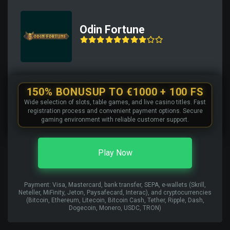
Odin Fortune
150% BONUSUP TO €1000 + 100 FS
Wide selection of slots, table games, and live casino titles. Fast
registration process and convenient payment options. Secure
gaming environment with reliable customer support.
Play Now
Payment: Visa, Mastercard, bank transfer, SEPA, e-wallets (Skrill,
Neteller, MiFinity, Jeton, Paysafecard, Interac), and cryptocurrencies
(Bitcoin, Ethereum, Litecoin, Bitcoin Cash, Tether, Ripple, Dash,
Dogecoin, Monero, USDC, TRON)